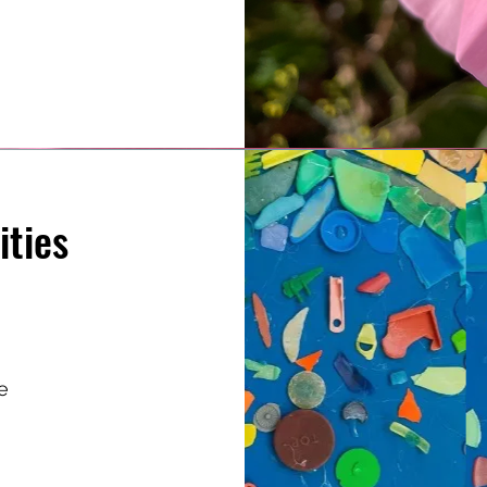
ities
e