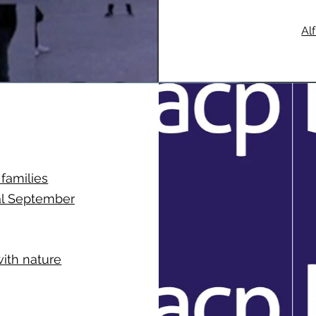
Al
 families
al September
with nature