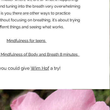
nd tuning into the breath very overwhelming
s is you there are other ways to practice
hout focusing on breathing, it's about trying
ffernt things and seeing what works.
Mindfulness for teens
s Mindfulness of Body and Breath 8 minutes
you could give
Wim Hof
a try!