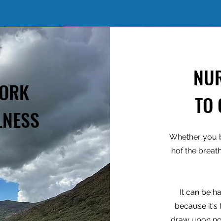
NU
WORK
TO
LNESS
Whether you b
hof the breat
It can be har
because it's
draw upon no 