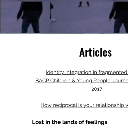
Articles
Identity Integration in fragmented
BACP Children & Young People Journ
2017
How reciprocal is your relationship 
Lost in the lands of feelings