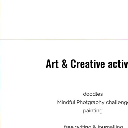
Art & Creative activ
doodles
Mindful Photgraphy challeng
painting
free writing & journalling