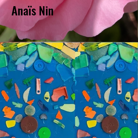
Anaïs Nin