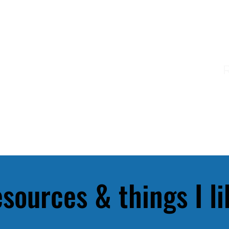
ME
ABOUT ME
INK & INTUITION
sources & things I li