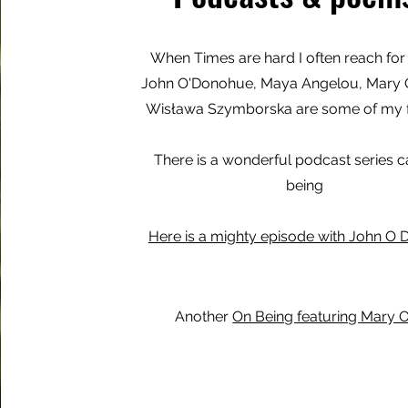
When Times are hard I often reach for
John O'Donohue, Maya Angelou, Mary O
Wisława Szymborska are some of my f
There is a wonderful podcast series c
being
Here is a mighty episode with John O
Another
On Being featuring Mary O