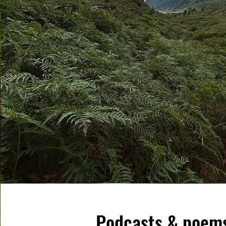
Podcasts & poem