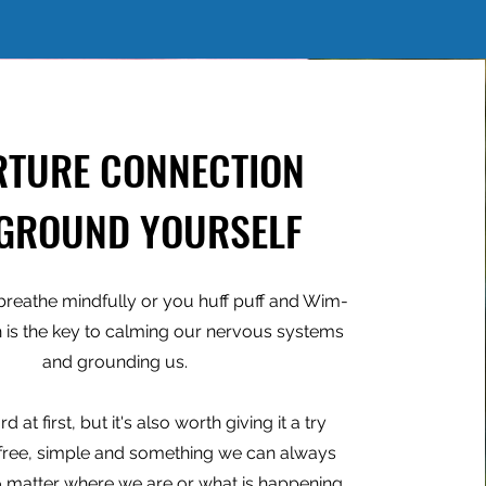
RTURE CONNECTION
 GROUND YOURSELF
reathe mindfully or you huff puff and Wim-
h is the key to calming our nervous systems
and grounding us.
d at first, but it's also worth giving it a try
 free, simple and something we can always
matter where we are or what is happening.