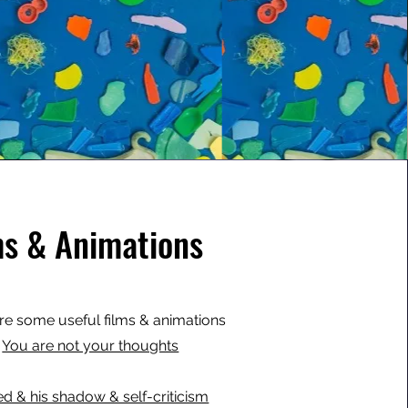
ms & Animations
re some useful films & animations
You are not your thoughts
ed & his shadow & self-criticism