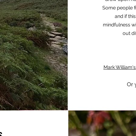
Some people fi
and if thi
mindfulness wit
out di
Mark William'
Or 
s