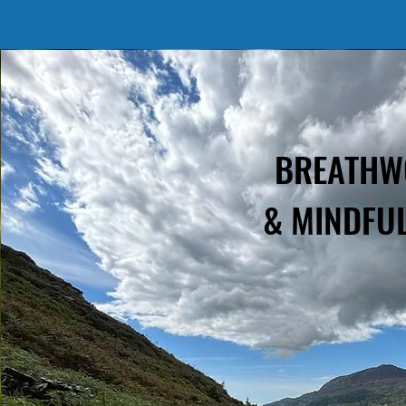
BREATH
& MINDFU