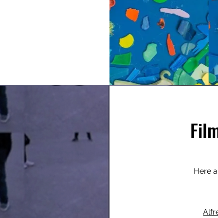
Fil
Here a
Alfr