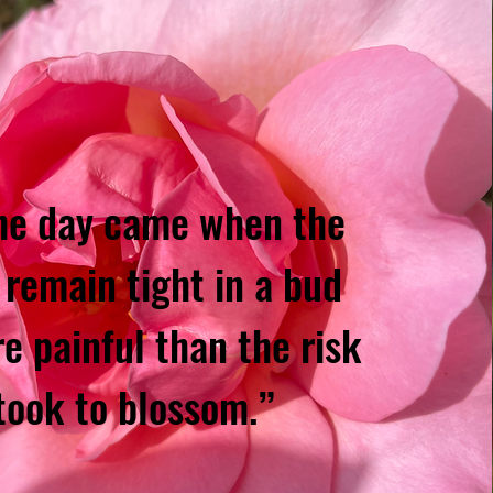
he day came when the
 remain tight in a bud
e painful than the risk
 took to blossom.”