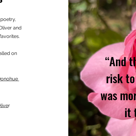
 poetry,
liver and
avorites.
alled on
“And t
risk to
 Donohue
was mor
live
r
it