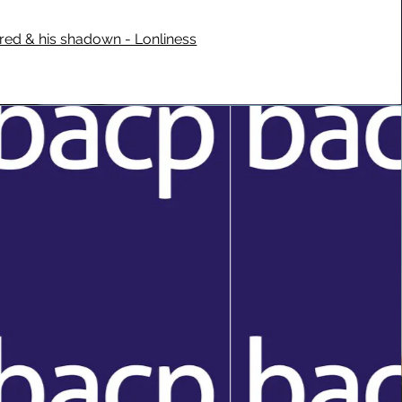
fred & his shadown - Lonliness