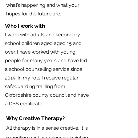
what’s happening and what your
hopes for the future are.
Who I work with
I work with adults and secondary
school children aged aged 15 and
over. I have worked with young
people for many years and have led
a school counselling service since
2015. In my role I receive regular
safeguarding training from
Oxfordshire county council and have
a DBS certificate.
Why Creative Therapy?
All therapy is in a sense creative. It is
re-writing past experiences, painting