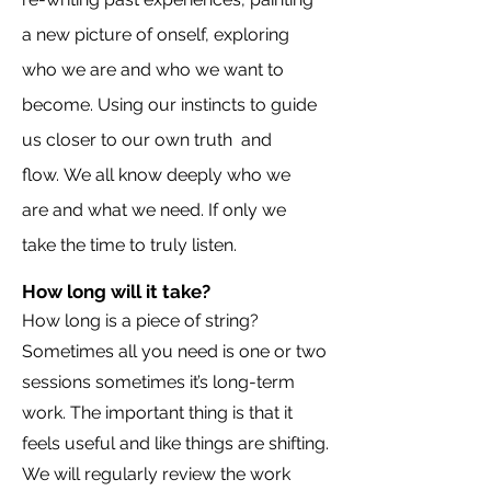
a new picture of onself, exploring
who we are and who we want to
become. Using our instincts to guide
us closer to our own truth
and
flow.
We all know deeply who we
are and what we need. If only we
take the time to truly listen.
How long will it take?
How long is a piece of string?
Sometimes all you need is one or two
sessions sometimes it’s long-term
work. The important thing is that it
feels useful and like things are shifting.
We will regularly review the work