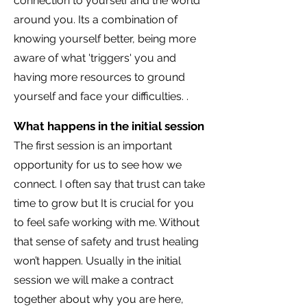
connection to yourself and the world
around you. Its a combination of
knowing yourself better, being more
aware of what 'triggers' you and
having more resources to ground
yourself and face your difficulties. .
What happens in the initial session
The first session is an important
opportunity for us to see how we
connect. I often say that trust can take
time to grow but It is crucial for you
to feel safe working with me. Without
that sense of safety and trust healing
won’t happen. Usually in the initial
session we will make a contract
together about why you are here,