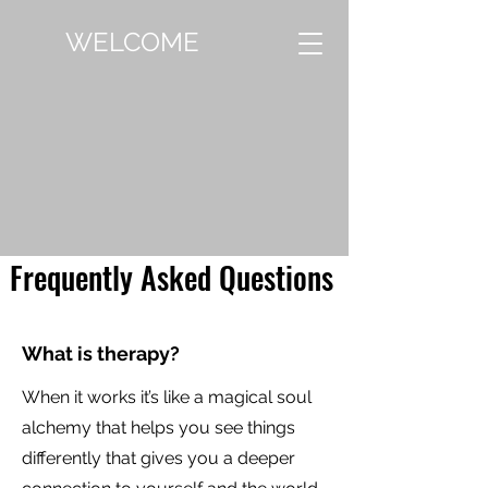
WELCOME
Frequently Asked Questions
What is therapy?
When it works it’s like a magical soul
alchemy that helps you see things
differently that gives you a deeper