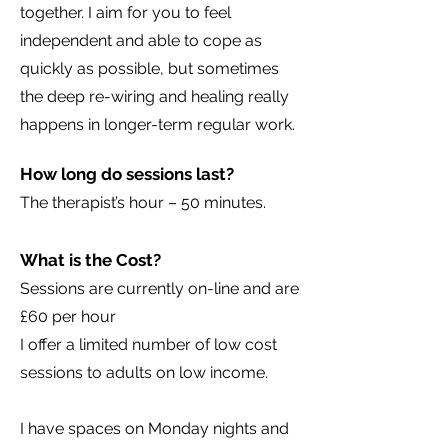
together. I aim for you to feel
independent and able to cope as
quickly as possible, but sometimes
the deep re-wiring and healing really
happens in longer-term regular work.
How long do sessions last?
The therapist’s hour – 50 minutes.
What is the Cost?
Sessions are currently on-line and are
£60 per hour
I offer a limited number of low cost
sessions to adults on low income.
I have spaces on Monday nights and